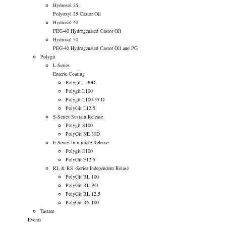
Hydrosol 35
Polyoxyl 35 Castor Oil
Hydrosol 40
PEG-40 Hydrogenated Castor Oil
Hydrosol 50
PEG-40 Hydrogenated Castor Oil and PG
Polygit
L-Series
Enteric Coating
Polygit L 30D
Polygit L100
Polygit L100-55 D
PolyGit L12.5
S-Series
Sustain Release
Polygit S100
PolyGit NE 30D
E-Series
Immidiate Release
Polygit E100
PolyGit E12.5
RL & RS -Series
Independent Relase
PolyGit RL 100
PolyGit RL PO
PolyGit RL 12.5
PolyGit RS 100
Tastant
Events