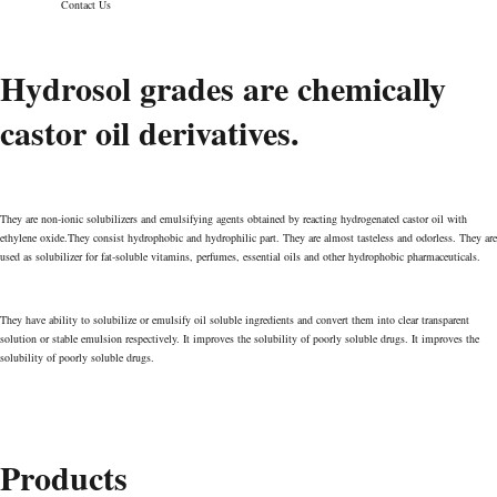
Contact Us
Hydrosol grades are chemically
Hydrosol
castor oil derivatives.
Valens Pharmachem Pvt. Ltd
>
Hydrosol
They are non-ionic solubilizers and emulsifying agents obtained by reacting hydrogenated castor oil with
ethylene oxide.They consist hydrophobic and hydrophilic part. They are almost tasteless and odorless. They are
used as solubilizer for fat-soluble vitamins, perfumes, essential oils and other hydrophobic pharmaceuticals.
They have ability to solubilize or emulsify oil soluble ingredients and convert them into clear transparent
solution or stable emulsion respectively. It improves the solubility of poorly soluble drugs. It improves the
solubility of poorly soluble drugs.
Products