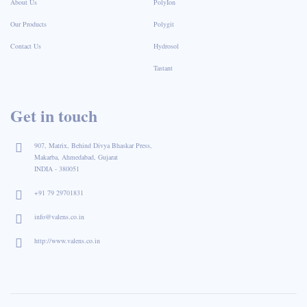
About Us
PolyIon
Our Products
Polygit
Contact Us
Hydrosol
Tastant
Get in touch
907, Matrix, Behind Divya Bhaskar Press,
Makarba, Ahmedabad, Gujarat
INDIA - 380051
+91 79 29701831
info@valens.co.in
http://www.valens.co.in