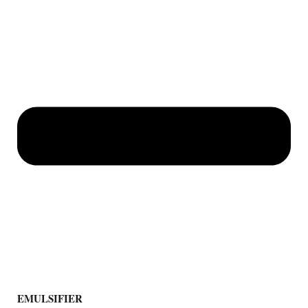
EMULSIFIER