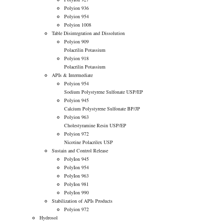
Polyion 936
Polyion 954
Polyion 1008
Table Disintegration and Dissolution
Polyion 909
Polacrilin Potassium
Polyion 918
Polacrilin Potassium
APIs & Intermediate
Polyion 954
Sodium Polystyrene Sulfonate USP/EP
Polyion 945
Calcium Polystyrene Sulfonate BP/JP
Polyion 963
Cholestyramine Resin USP/EP
Polyion 972
Nicotine Polacrilex USP
Sustain and Control Release
PolyIon 945
PolyIon 954
PolyIon 963
PolyIon 981
PolyIon 990
Stabilization of APIs Products
Polyion 972
Hydrosol