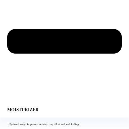
MOISTURIZER
Hydrosol range improves moisturizing effect and soft feeling.