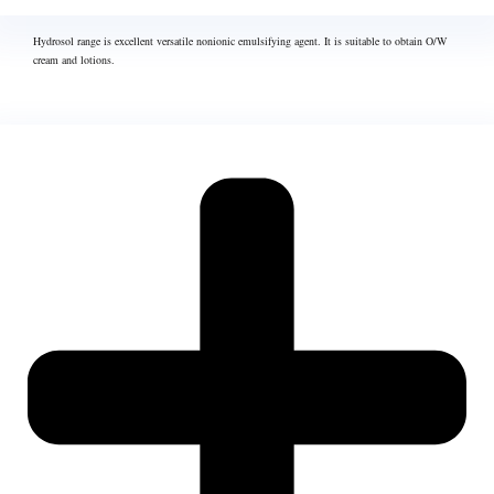
Hydrosol range is excellent versatile nonionic emulsifying agent. It is suitable to obtain O/W
cream and lotions.