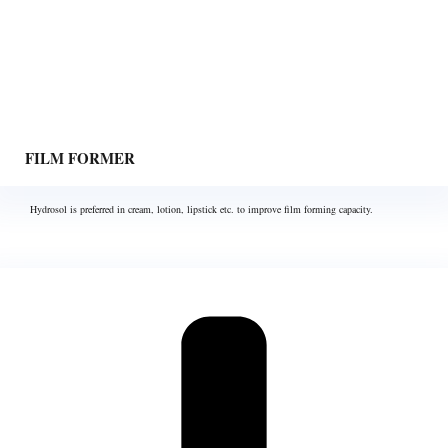
FILM FORMER
Hydrosol is preferred in cream, lotion, lipstick etc. to improve film forming capacity.