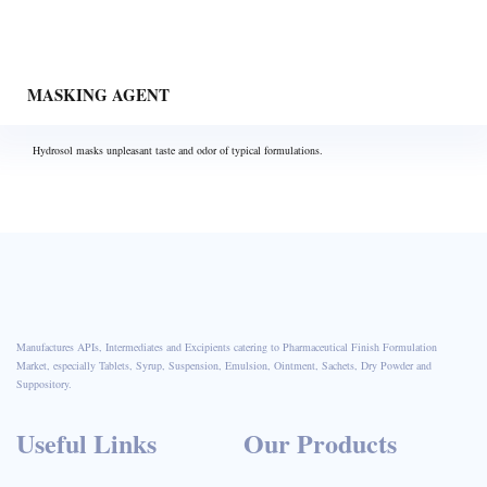
MASKING AGENT
Hydrosol masks unpleasant taste and odor of typical formulations.
Manufactures APIs, Intermediates and Excipients catering to Pharmaceutical Finish Formulation
Market, especially Tablets, Syrup, Suspension, Emulsion, Ointment, Sachets, Dry Powder and
Suppository.
Useful Links
Our Products