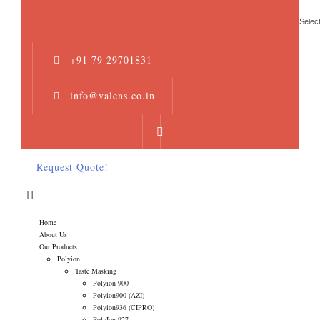
Selec
+91 79 29701831
info@valens.co.in
Request Quote!
Home
About Us
Our Products
Polyion
Taste Masking
Polyion 900
Polyion900 (AZI)
Polyion936 (CIPRO)
PolyIon 927