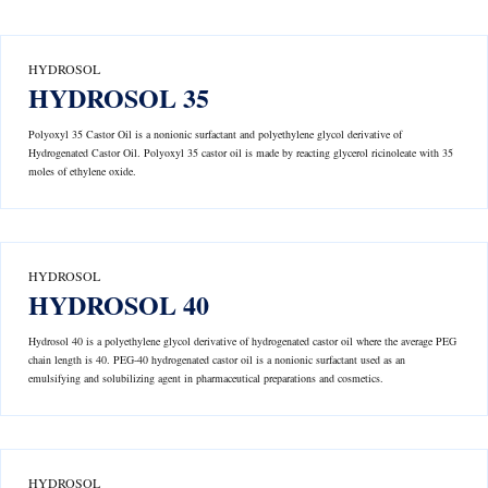
HYDROSOL
HYDROSOL 35
Polyoxyl 35 Castor Oil is a nonionic surfactant and polyethylene glycol derivative of
Hydrogenated Castor Oil. Polyoxyl 35 castor oil is made by reacting glycerol ricinoleate with 35
moles of ethylene oxide.
HYDROSOL
HYDROSOL 40
Hydrosol 40 is a polyethylene glycol derivative of hydrogenated castor oil where the average PEG
chain length is 40. PEG-40 hydrogenated castor oil is a nonionic surfactant used as an
emulsifying and solubilizing agent in pharmaceutical preparations and cosmetics.
HYDROSOL