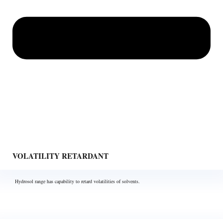
VOLATILITY RETARDANT
Hydrosol range has capability to retard volatilities of solvents.