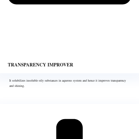
TRANSPARENCY IMPROVER
It solubilizes insoluble oily substances in aqueous system and hence it improves transparency
and shining.