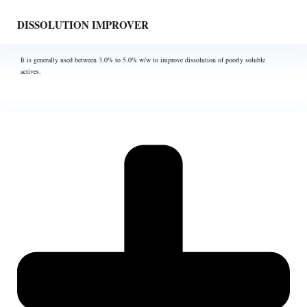
DISSOLUTION IMPROVER
It is generally used between 3.0% to 5.0% w/w to improve dissolution of poorly soluble
actives.