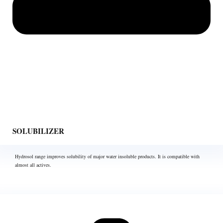
SOLUBILIZER
Hydrosol range improves solubility of major water insoluble products. It is compatible with
almost all actives.