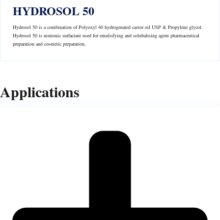
HYDROSOL 50
Hydrosol 50 is a combination of Polyoxyl 40 hydrogenated castor oil USP & Propylene glycol.
Hydrosol 50 is nonionic surfactant used for emulsifying and solubalising agent pharmaceutical
preparation and cosmetic preparation.
Applications