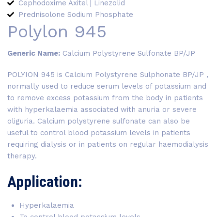
Cephodoxime Axitel | Linezolid
Prednisolone Sodium Phosphate
Polylon 945
Generic Name:
Calcium Polystyrene Sulfonate BP/JP
POLYION 945 is Calcium Polystyrene Sulphonate BP/JP ,
normally used to reduce serum levels of potassium and
to remove excess potassium from the body in patients
with hyperkalaemia associated with anuria or severe
oliguria. Calcium polystyrene sulfonate can also be
useful to control blood potassium levels in patients
requiring dialysis or in patients on regular haemodialysis
therapy.
Application:
Hyperkalaemia