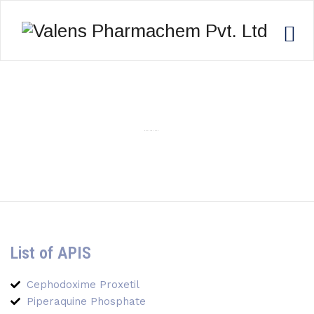
POLYLON 945
List of APIS
Cephodoxime Proxetil
Piperaquine Phosphate