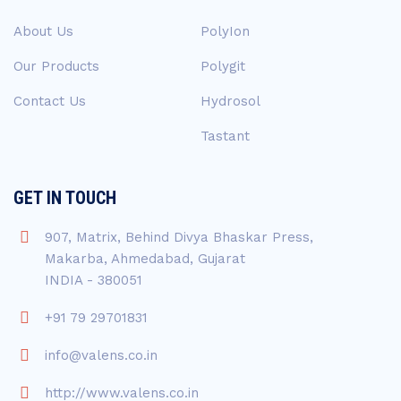
About Us
PolyIon
Our Products
Polygit
Contact Us
Hydrosol
Tastant
GET IN TOUCH
907, Matrix, Behind Divya Bhaskar Press,
Makarba, Ahmedabad, Gujarat
INDIA - 380051
+91 79 29701831
info@valens.co.in
http://www.valens.co.in