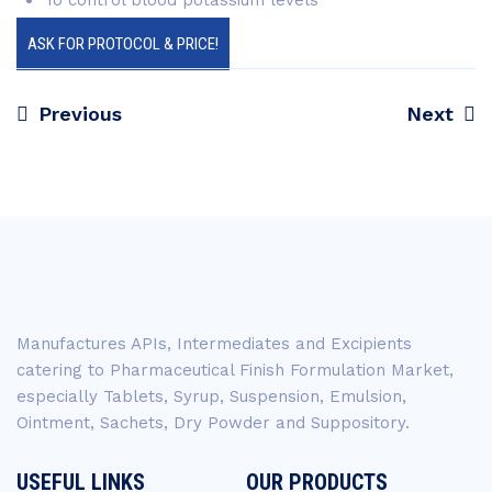
To control blood potassium levels
ASK FOR PROTOCOL & PRICE!
Previous
Next
Post
navigation
Manufactures APIs, Intermediates and Excipients
catering to Pharmaceutical Finish Formulation Market,
especially Tablets, Syrup, Suspension, Emulsion,
Ointment, Sachets, Dry Powder and Suppository.
USEFUL LINKS
OUR PRODUCTS