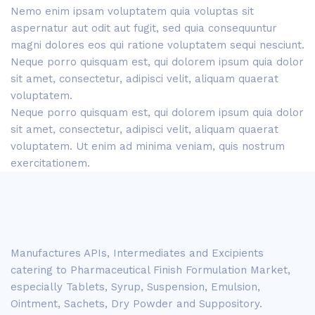
Nemo enim ipsam voluptatem quia voluptas sit
aspernatur aut odit aut fugit, sed quia consequuntur
magni dolores eos qui ratione voluptatem sequi nesciunt.
Neque porro quisquam est, qui dolorem ipsum quia dolor
sit amet, consectetur, adipisci velit, aliquam quaerat
voluptatem.
Neque porro quisquam est, qui dolorem ipsum quia dolor
sit amet, consectetur, adipisci velit, aliquam quaerat
voluptatem. Ut enim ad minima veniam, quis nostrum
exercitationem.
Manufactures APIs, Intermediates and Excipients
catering to Pharmaceutical Finish Formulation Market,
especially Tablets, Syrup, Suspension, Emulsion,
Ointment, Sachets, Dry Powder and Suppository.