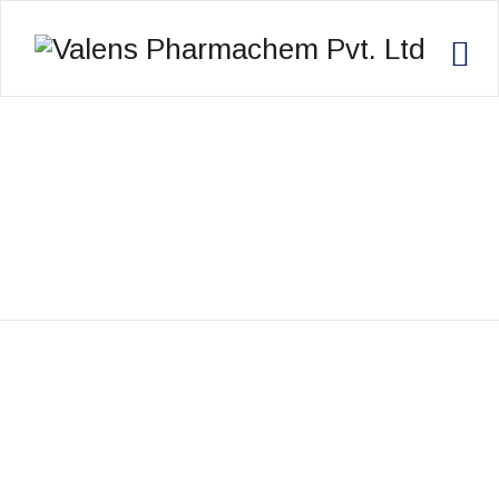
ALEX MITCHELL