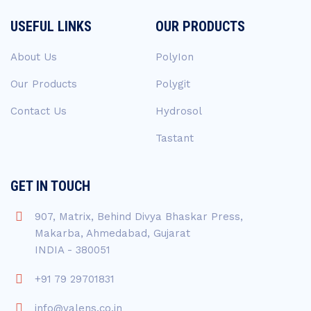
USEFUL LINKS
OUR PRODUCTS
About Us
PolyIon
Our Products
Polygit
Contact Us
Hydrosol
Tastant
GET IN TOUCH
907, Matrix, Behind Divya Bhaskar Press,
Makarba, Ahmedabad, Gujarat
INDIA - 380051
+91 79 29701831
info@valens.co.in