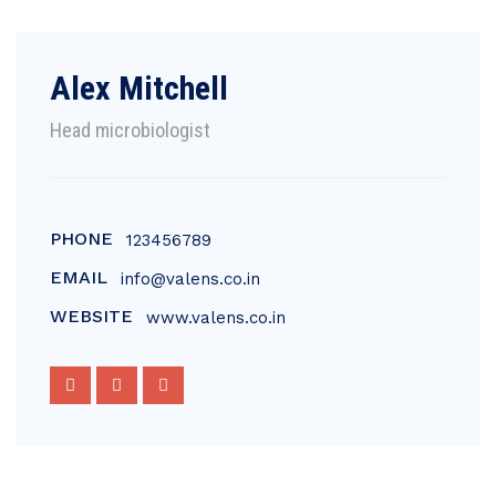
Alex Mitchell
Head microbiologist
PHONE
123456789
EMAIL
info@valens.co.in
WEBSITE
www.valens.co.in