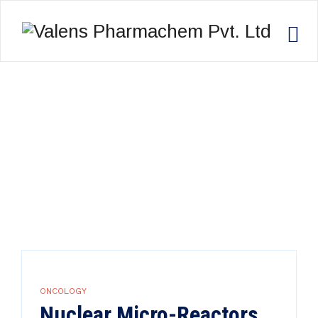
ONCOLOGY
Valens Pharmachem Pvt. Ltd
>
Research
>
Oncology
ONCOLOGY
Nuclear Micro-Reactors