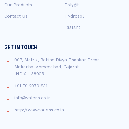
Our Products
Polygit
Contact Us
Hydrosol
Tastant
GET IN TOUCH
907, Matrix, Behind Divya Bhaskar Press,
Makarba, Ahmedabad, Gujarat
INDIA - 380051
+91 79 29701831
info@valens.co.in
http://www.valens.co.in