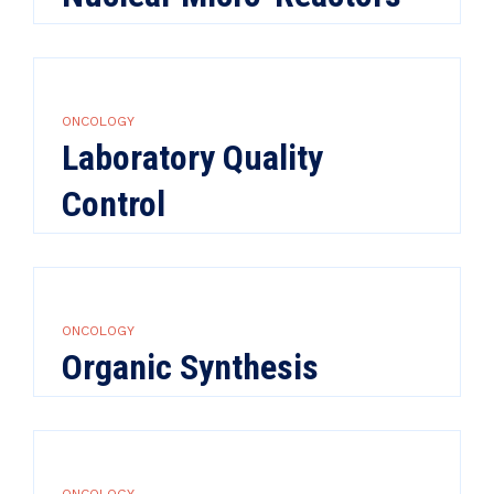
ONCOLOGY
Laboratory Quality
Control
ONCOLOGY
Organic Synthesis