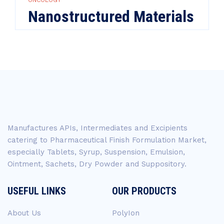
ONCOLOGY
Nanostructured Materials
Manufactures APIs, Intermediates and Excipients
catering to Pharmaceutical Finish Formulation Market,
especially Tablets, Syrup, Suspension, Emulsion,
Ointment, Sachets, Dry Powder and Suppository.
USEFUL LINKS
OUR PRODUCTS
About Us
PolyIon